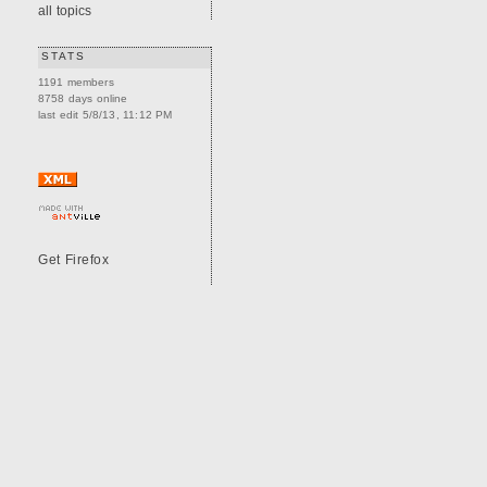
all topics
STATS
1191 members
8758 days online
last edit 5/8/13, 11:12 PM