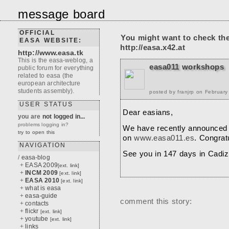
message board
OFFICIAL
You might want to check th
EASA WEBSITE:
http://easa.x42.at
http://www.easa.tk
This is the easa-weblog, a
easa011 workshops
public forum for everything
related to easa (the
european architecture
students assembly).
posted by franjrp on Februar
USER STATUS
Dear easians,
you are
not logged in...
problems logging in?
We have recently announced 
try to open this
on
www.easa011.es
. Congratu
NAVIGATION
See you in 147 days in Cadiz
/
easa-blog
+
EASA 2009
[ext. link]
+
INCM 2009
[ext. link]
+
EASA 2010
[ext. link]
+
what is easa
+
easa-guide
comment this story:
+
contacts
+
flickr
[ext. link]
+
youtube
[ext. link]
+
links