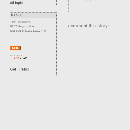
all topics
STATS
1191 members
comment this story:
8757 days online
last edit 5/8/13, 11:12 PM