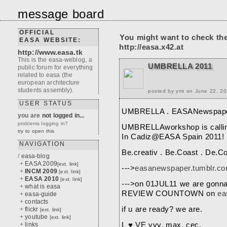
message board
OFFICIAL
You might want to check th
EASA WEBSITE:
http://easa.x42.at
http://www.easa.tk
This is the easa-weblog, a
UMBRELLA 2011
public forum for everything
related to easa (the
european architecture
students assembly).
posted by ymi on June 22, 2
USER STATUS
UMBRELLA . EASANewspap
you are
not logged in...
problems logging in?
UMBRELLAworkshop is calling
try to open this
In Cadiz@EASA Spain 2011!
NAVIGATION
Be.creativ . Be.Coast . De.Co
/
easa-blog
+
EASA 2009
[ext. link]
--->
easanewspaper.tumblr.c
+
INCM 2009
[ext. link]
+
EASA 2010
[ext. link]
--->on 01JUL11 we are gon
+
what is easa
REVIEW COUNTOWN on
ea
+
easa-guide
+
contacts
if u are ready? we are.
+
flickr
[ext. link]
+
youtube
[ext. link]
+
links
L ♥ VE yvy. max. cec.