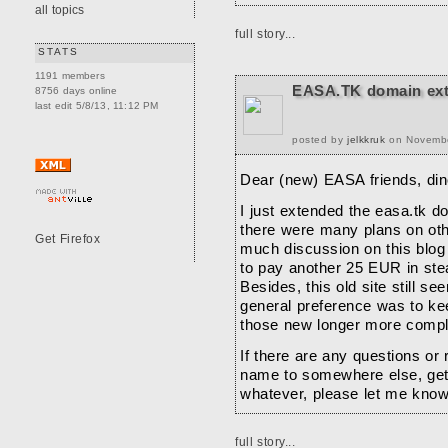
all topics
full story...
STATS
1191 members
EASA.TK domain ex
8756 days online
last edit 5/8/13, 11:12 PM
posted by
jelkkruk
on November
Dear (new) EASA friends, dino
I just extended the easa.tk d
there were many plans on othe
much discussion on this blog 
to pay another 25 EUR in stea
Besides, this old site still se
general preference was to kee
those new longer more compl
If there are any questions or
name to somewhere else, gett
whatever, please let me know
Ciao ciao,
full story...