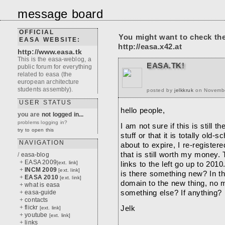
message board
OFFICIAL
You might want to check th
EASA WEBSITE:
http://easa.x42.at
http://www.easa.tk
This is the easa-weblog, a
EASA.TK!
public forum for everything
related to easa (the
european architecture
students assembly).
posted by
jelkkruk
on November
USER STATUS
hello people,
you are
not logged in...
problems logging in?
I am not sure if this is still
try to open this
stuff or that it is totally ol
NAVIGATION
about to expire, I re-registere
that is still worth my money. 
/
easa-blog
+
EASA 2009
[ext. link]
links to the left go up to 201
+
INCM 2009
[ext. link]
is there something new? In tha
+
EASA 2010
[ext. link]
domain to the new thing, no m
+
what is easa
+
easa-guide
something else? If anything?
+
contacts
+
flickr
Jelk
[ext. link]
+
youtube
[ext. link]
+
links