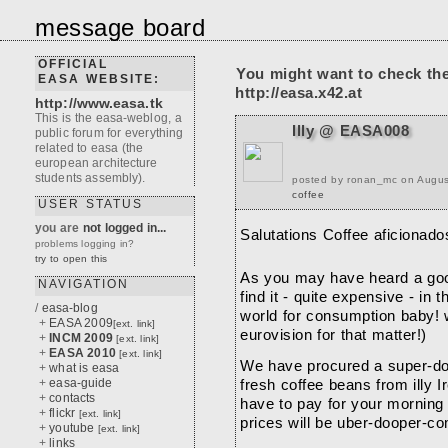
message board
OFFICIAL
You might want to check th
EASA WEBSITE:
http://easa.x42.at
http://www.easa.tk
This is the easa-weblog, a
Illy @ EASA008
public forum for everything
related to easa (the
european architecture
students assembly).
posted by ronan_mc on Augus
coffee
USER STATUS
you are
not logged in...
Salutations Coffee aficionado
problems logging in?
try to open this
As you may have heard a good
NAVIGATION
find it - quite expensive - in t
/
easa-blog
world for consumption baby! 
+
EASA 2009
[ext. link]
eurovision for that matter!)
+
INCM 2009
[ext. link]
+
EASA 2010
[ext. link]
We have procured a super-doo
+
what is easa
+
easa-guide
fresh coffee beans from illy Ir
+
contacts
have to pay for your morning
+
flickr
[ext. link]
prices will be uber-dooper-co
+
youtube
[ext. link]
+
links