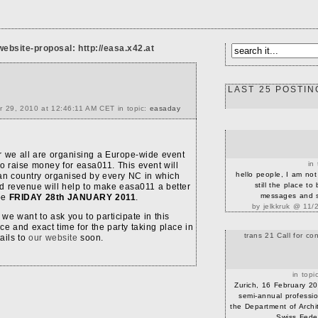
website-proposal:
http://easa.x42.at
LAST 25 POSTIN
r 29, 2010 at 12:46:11 AM CET in topic:
easaday
r we all are organising a Europe-wide event
in
o raise money for easa011. This event will
hello people, I am not 
ean country organised by every NC in which
still the place to
d revenue will help to make easa011 a better
messages and st
 be
FRIDAY 28th JANUARY 2011
.
by jelkkruk @ 11/
e want to ask you to participate in this
ace and exact time for the party taking place in
trans 21 Call for con
tails to
our website
soon.
in topi
Zurich, 16 February 20
semi-annual professio
the Department of Archi
Swiss Federa