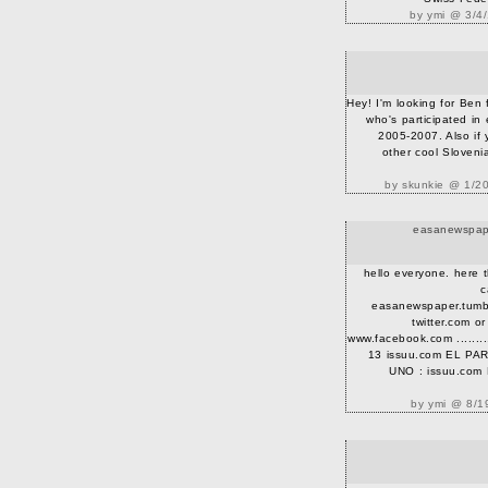
by ymi @ 3/4
Hey! I'm looking for Ben
who's participated in
2005-2007. Also if
other cool Sloveni
by skunkie @ 1/2
easanewspape
hello everyone. here 
c
easanewspaper.tumblr
twitter.com o
www.facebook.com .........
13 issuu.com EL P
UNO : issuu.co
by ymi @ 8/1