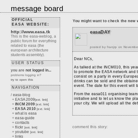
message board
OFFICIAL
You might want to check the new 
EASA WEBSITE:
http://www.easa.tk
easaDAY
This is the easa-weblog, a
public forum for everything
related to easa (the
posted by franjrp on Novembe
european architecture
students assembly).
Dear NCs,
USER STATUS
As talked at the INCM010, this yea
you are
not logged in...
to promote the EASA network and t
problems logging in?
consist on a party in every Europ
try to open this
drinks can be sold and the obtaine
event. The date for this event will
NAVIGATION
From the easa011 organising team w
/
easa-blog
initiative and to let us know the pl
+
EASA 2009
[ext. link]
your city. We will upload all the de
+
INCM 2009
[ext. link]
+
EASA 2010
[ext. link]
+
what is easa
+
easa-guide
+
contacts
comment this story:
+
flickr
[ext. link]
+
youtube
[ext. link]
+
links