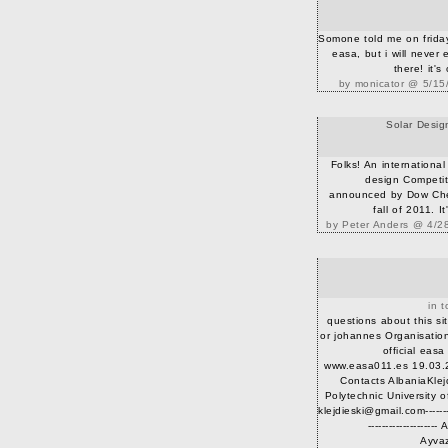
Somone told me on friday
easa, but i will never
there! it's
by monicator @ 5/15
Solar Desig
Folks! An international
design Competi
announced by Dow Chem
fall of 2011. It
by Peter Anders @ 4/2
in t
questions about this si
or johannes Organisatio
official eas
www.easa011.es 19.03.
Contacts AlbaniaKlej
Polytechnic University o
klejdieski@gmail.com----------
------------------
Ayvaz