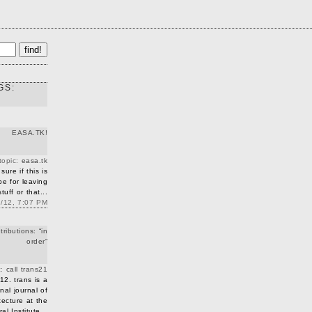
GS:
EASA.TK!
 topic:
easa.tk
sure if this is
 be for leaving
uff or that...
2/12, 7:07 PM
tributions: “in
order”
c:
call trans21
12. trans is a
nal journal of
tecture at the
l Institute...