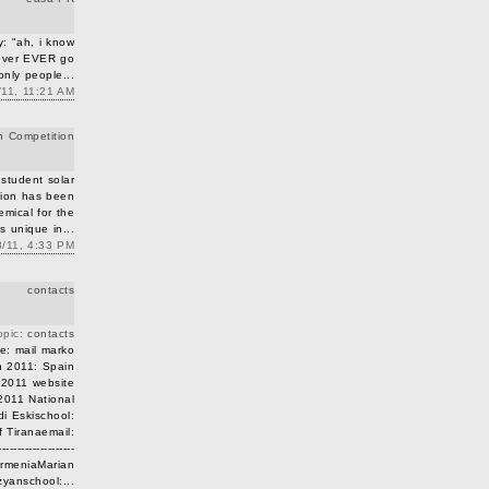
: "ah, i know
 ever EVER go
 only people...
/11, 11:21 AM
n Competition
 student solar
tion has been
ical for the
's unique in...
8/11, 4:33 PM
contacts
opic:
contacts
te: mail marko
n 2011: Spain
a 2011 website
2011 National
di Eskischool:
f Tiranaemail:
----------------
-- ArmeniaMarian
yanschool:...