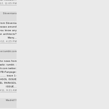
/12, 11:05 PM
Slovenians
 from Slovenia
 easas around
 you know any
an architects?
Many...
0/12, 4:25 PM
r.tumblr.co​m
the news from
adiz: tumblr. :
.co​m twitter:
r FB-Fanpage:
...... issue 1-
ARASOL ISSUE
m EL PARASOL
ISSUE...
9/11, 9:21 AM
Madrid!!!