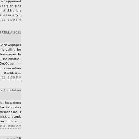
vn't appeared
Georgian girls
till 23rd july
till easa any...
/11, 1:09 PM
BRELLA 2011
SANewspaper
s calling for
Newspaper, In
 Be.creativ .
De.Coast . ---
lr.com --->on
01JUL11...
2/11, 2:00 PM
 + invitation
pic:
Insterburg
ha Zaborski -
emember me, I
ticipant and,
an, tutor in...
/11, 9:08 AM
easa PR