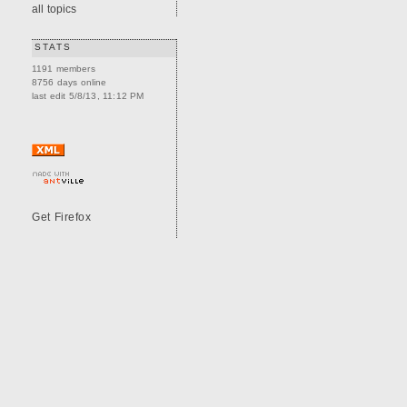
all topics
STATS
1191 members
8756 days online
last edit 5/8/13, 11:12 PM