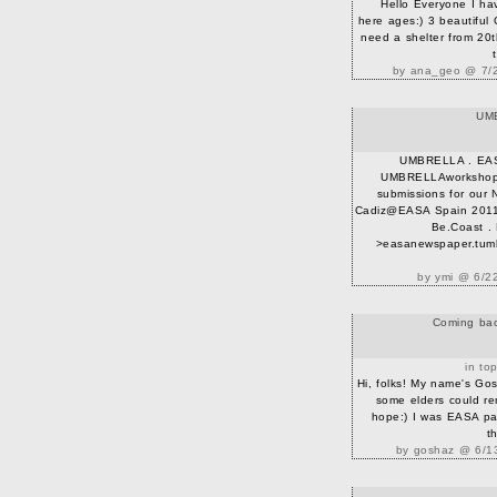
Hello Everyone I ha
here ages:) 3 beautiful 
need a shelter from 20th 
by ana_geo @ 7/2
UM
UMBRELLA . EA
UMBRELLAworkshop i
submissions for our 
Cadiz@EASA Spain 2011!
Be.Coast . 
>easanewspaper.tumb
by ymi @ 6/2
Coming back
in to
Hi, folks! My name's Gos
some elders could r
hope:) I was EASA par
th
by goshaz @ 6/13