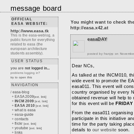
message board
OFFICIAL
You might want to check th
EASA WEBSITE:
http://easa.x42.at
http://www.easa.tk
This is the easa-weblog, a
easaDAY
public forum for everything
related to easa (the
european architecture
students assembly).
posted by franjrp on Novembe
USER STATUS
Dear NCs,
you are
not logged in...
problems logging in?
As talked at the INCM010, thi
try to open this
wide event to promote the EA
NAVIGATION
easa011. This event will cons
country organised by every N
/
easa-blog
+
EASA 2009
[ext. link]
obtained revenue will help to
+
INCM 2009
[ext. link]
for this event will be
FRIDAY
+
EASA 2010
[ext. link]
+
what is easa
From the easa011 organising
+
easa-guide
participate in this initiative 
+
contacts
+
flickr
time for the party taking place
[ext. link]
+
youtube
[ext. link]
details to
our website
soon.
+
links