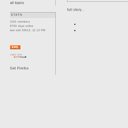
all topics
full story...
STATS
1191 members
8760 days online
last edit 5/8/13, 11:12 PM